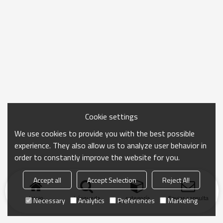
Cookie settings
We use cookies to provide you with the best possible
experience. They also allow us to analyze user behavior in
order to constantly improve the website for you.
Accept all
Accept Selection
Reject All
Inicio
búsqueda
categoría
Enviar consulta
Necessary
Analytics
Preferences
Marketing