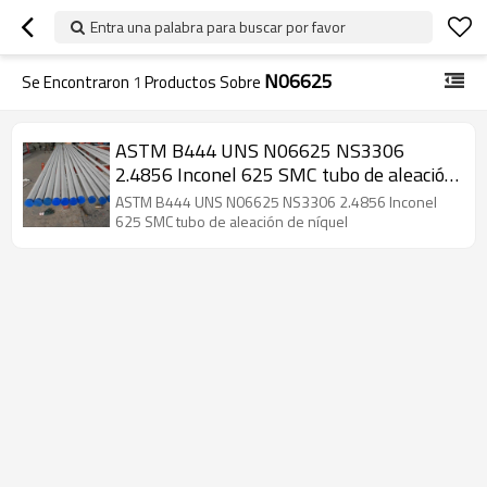
Entra una palabra para buscar por favor
N06625
Se Encontraron
1
Productos Sobre
ASTM B444 UNS N06625 NS3306
2.4856 Inconel 625 SMC tubo de aleación
de níquel
ASTM B444 UNS N06625 NS3306 2.4856 Inconel
625 SMC tubo de aleación de níquel